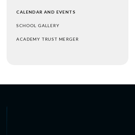
CALENDAR AND EVENTS
SCHOOL GALLERY
ACADEMY TRUST MERGER
 ARRANGEMENTS