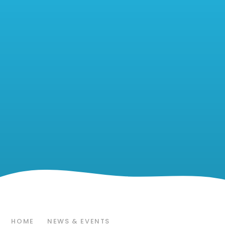
HOME
NEWS & EVENTS