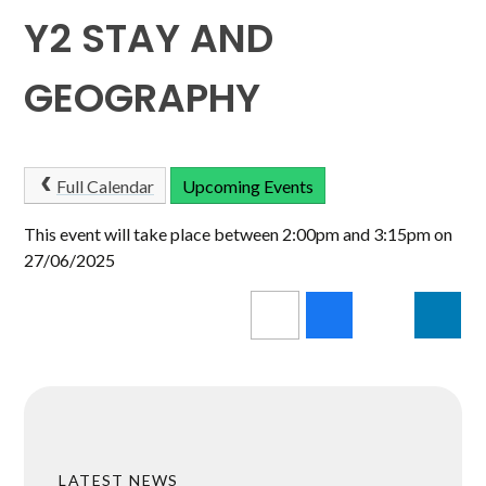
Y2 STAY AND
GEOGRAPHY
Full Calendar
Upcoming Events
This event will take place between 2:00pm and 3:15pm on
27/06/2025
LATEST NEWS