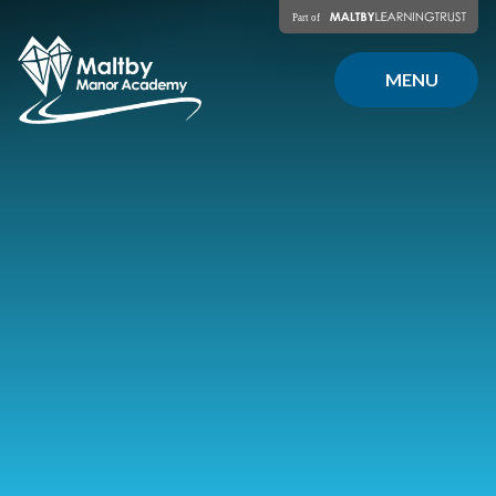
Skip to content ↓
MENU