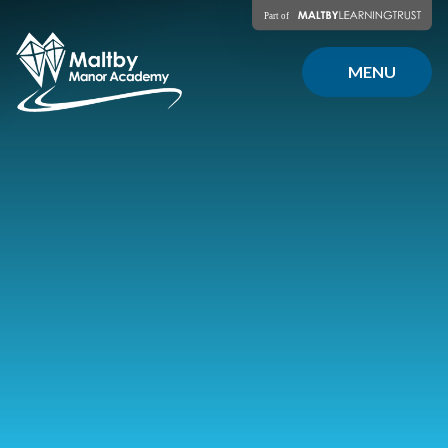
Skip to content ↓
MENU