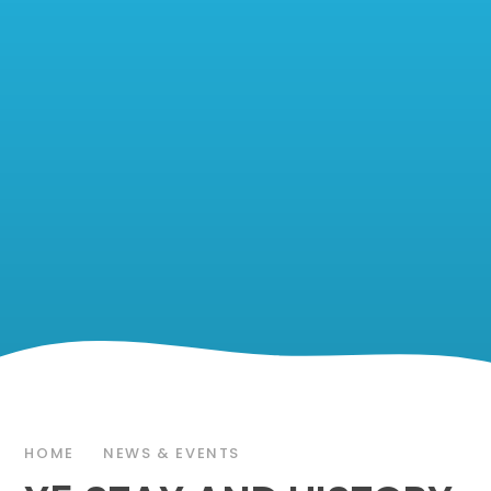
HOME
NEWS & EVENTS