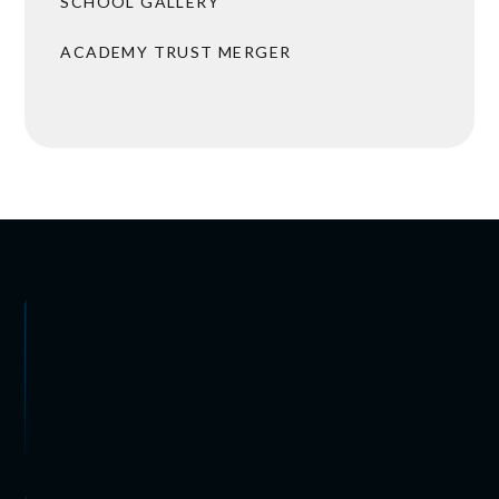
SCHOOL GALLERY
ACADEMY TRUST MERGER
 ARRANGEMENTS