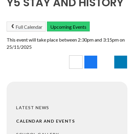
Y5 STAY AND HISTORY
Full Calendar
Upcoming Events
This event will take place between 2:30pm and 3:15pm on
25/11/2025
LATEST NEWS
CALENDAR AND EVENTS