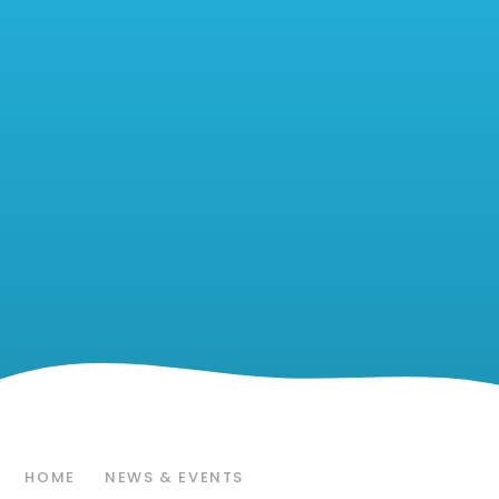
HOME
NEWS & EVENTS