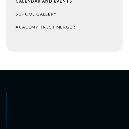
CALENDAR AND EVENTS
SCHOOL GALLERY
ACADEMY TRUST MERGER
 ARRANGEMENTS