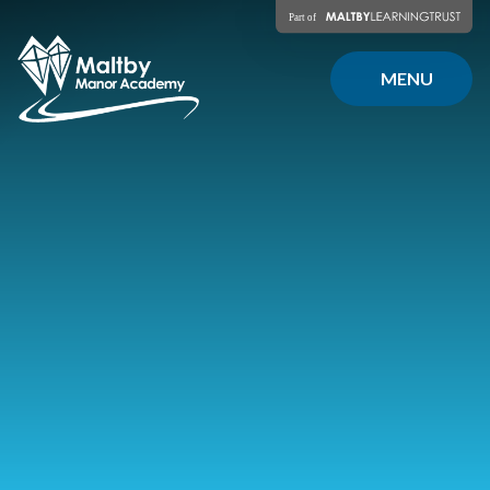
Skip to content ↓
MENU