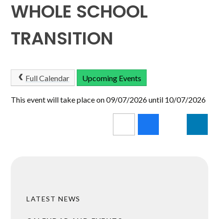
WHOLE SCHOOL
TRANSITION
Full Calendar
Upcoming Events
This event will take place on 09/07/2026 until 10/07/2026
LATEST NEWS