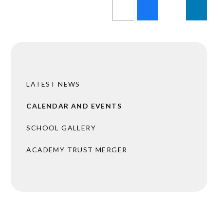
LATEST NEWS
CALENDAR AND EVENTS
SCHOOL GALLERY
ACADEMY TRUST MERGER