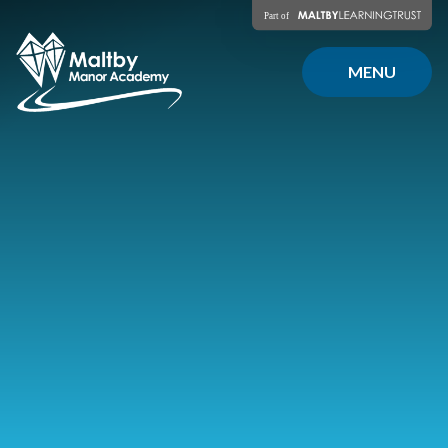
Skip to content ↓
MENU