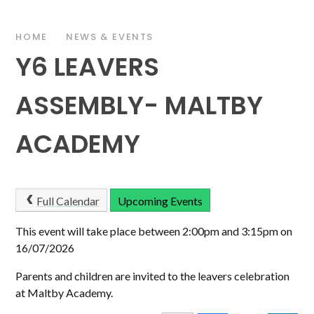
HOME
NEWS & EVENTS
Y6 LEAVERS
ASSEMBLY- MALTBY
ACADEMY
Full Calendar
Upcoming Events
This event will take place between 2:00pm and 3:15pm on
16/07/2026
Parents and children are invited to the leavers celebration
at Maltby Academy.