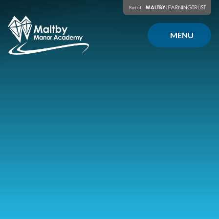
Skip to content ↓
MENU