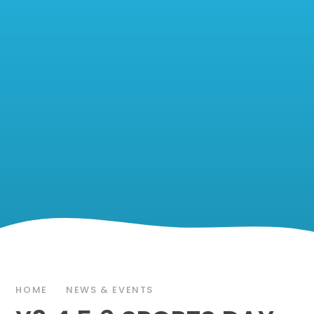
HOME
NEWS & EVENTS