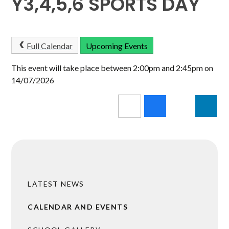
Y3,4,5,6 SPORTS DAY
Full Calendar
Upcoming Events
This event will take place between 2:00pm and 2:45pm on
14/07/2026
LATEST NEWS
CALENDAR AND EVENTS