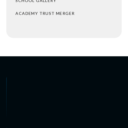
SCHOOL GALLERY
ACADEMY TRUST MERGER
 ARRANGEMENTS