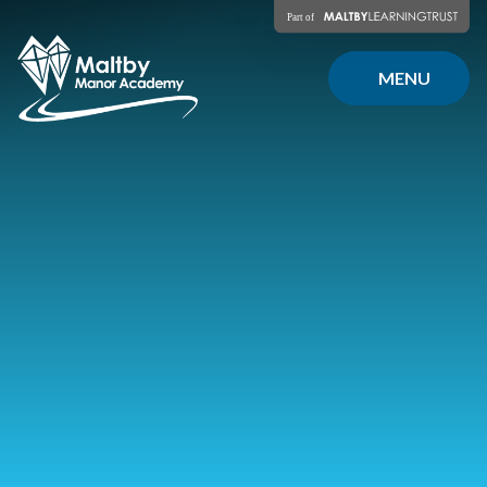
Skip to content ↓
MENU