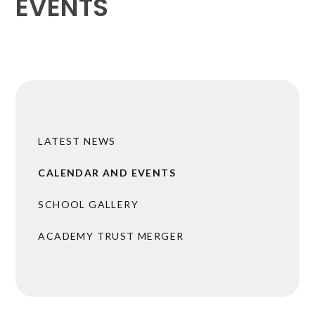
EVENTS
LATEST NEWS
CALENDAR AND EVENTS
SCHOOL GALLERY
ACADEMY TRUST MERGER