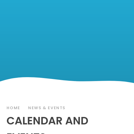
HOME
NEWS & EVENTS
CALENDAR AND