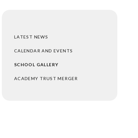
LATEST NEWS
CALENDAR AND EVENTS
SCHOOL GALLERY
ACADEMY TRUST MERGER