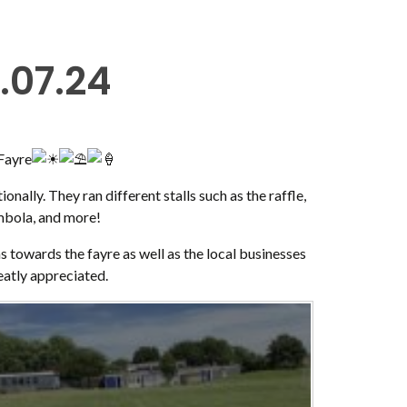
.07.24
Fayre
onally. They ran different stalls such as the raffle,
ombola, and more!
 towards the fayre as well as the local businesses
reatly appreciated.