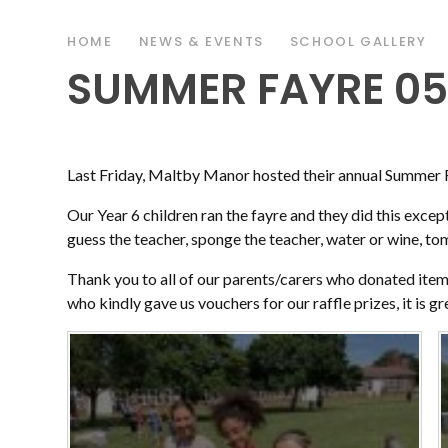
HOME
NEWS & EVENTS
SCHOOL GALLERY
SUMMER FAYRE 05
Last Friday, Maltby Manor hosted their annual Summer 
Our Year 6 children ran the fayre and they did this excepti
guess the teacher, sponge the teacher, water or wine, t
Thank you to all of our parents/carers who donated items
who kindly gave us vouchers for our raffle prizes, it is g