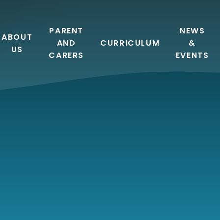
PARENT
NEWS
ABOUT
AND
CURRICULUM
&
US
CARERS
EVENTS