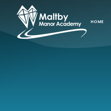
Skip to content ↓
HOME