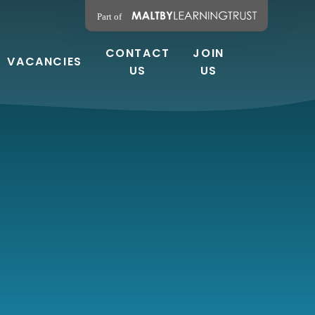
CONTACT
JOIN
VACANCIES
US
US