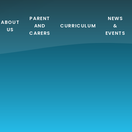
PARENT
NEWS
ABOUT
AND
CURRICULUM
&
US
CARERS
EVENTS