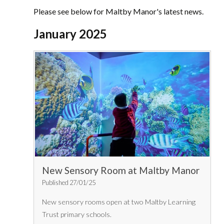
Please see below for Maltby Manor's latest news.
January 2025
New Sensory Room at Maltby Manor
Published 27/01/25
New sensory rooms open at two Maltby Learning
Trust primary schools.