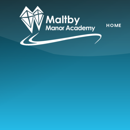
Skip to content ↓
HOME