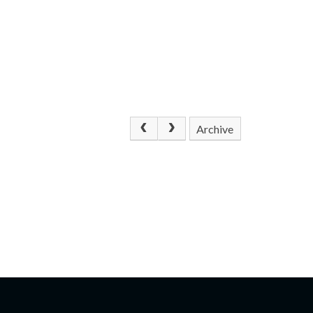
Archive