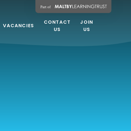
CONTACT
JOIN
VACANCIES
US
US