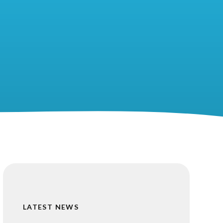
LATEST NEWS