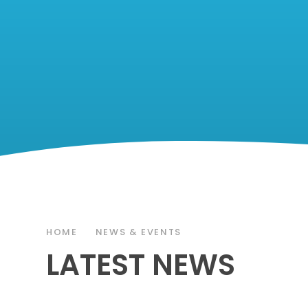
HOME
NEWS & EVENTS
LATEST NEWS