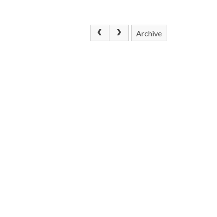
Archive