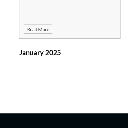
Read More
January 2025