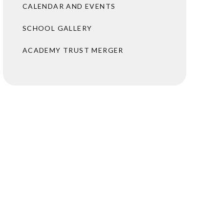
CALENDAR AND EVENTS
SCHOOL GALLERY
ACADEMY TRUST MERGER