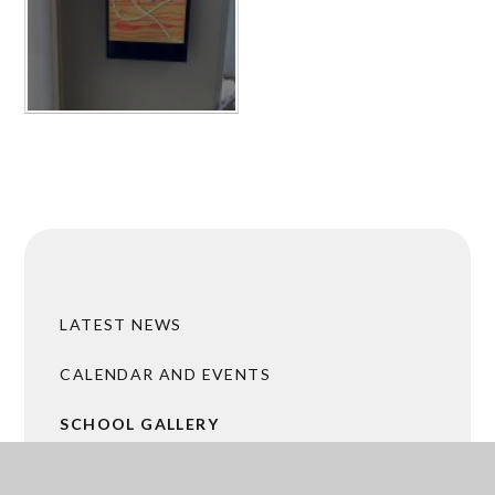
LATEST NEWS
CALENDAR AND EVENTS
SCHOOL GALLERY
ACADEMY TRUST MERGER