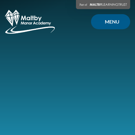
Skip to content ↓
MENU