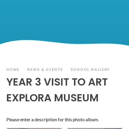
HOME
NEWS & EVENTS
SCHOOL GALLERY
YEAR 3 VISIT TO ART
EXPLORA MUSEUM
Please enter a description for this photo album.