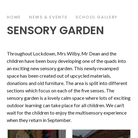
HOME
NEWS & EVENTS
SCHOOL GALLERY
SENSORY GARDEN
Throughout Lockdown, Mrs Wilby, Mr Dean and the
children have been busy developing one of the quads into
an exciting new sensory garden. This newly revamped
space has been created out of upcycled materials,
donations and old furniture. The area is split into different
sections which focus on each of the five senses. The
sensory garden is a lovely calm space where lots of exciting
outdoor learning can take place for all children. We can’t
wait for the children to enjoy the multisensory experience
when they return in September.