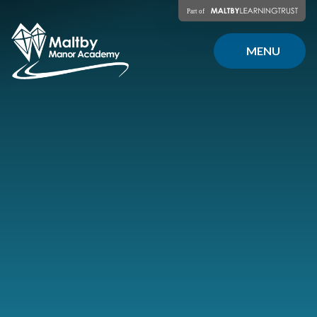
Skip to content ↓
MENU