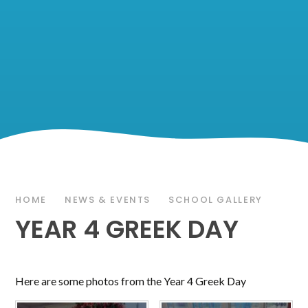
HOME
NEWS & EVENTS
SCHOOL GALLERY
YEAR 4 GREEK DAY
Here are some photos from the Year 4 Greek Day