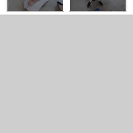
LATEST NEWS