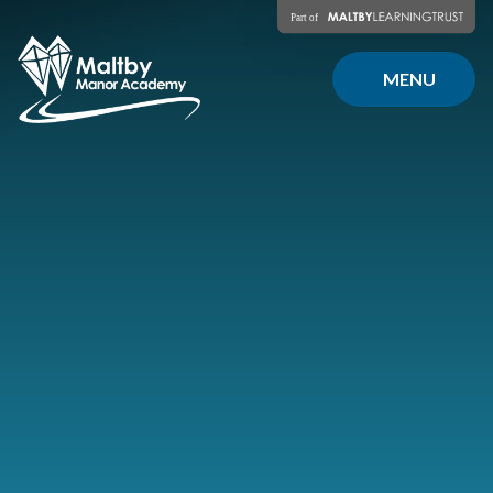
Skip to content ↓
MENU