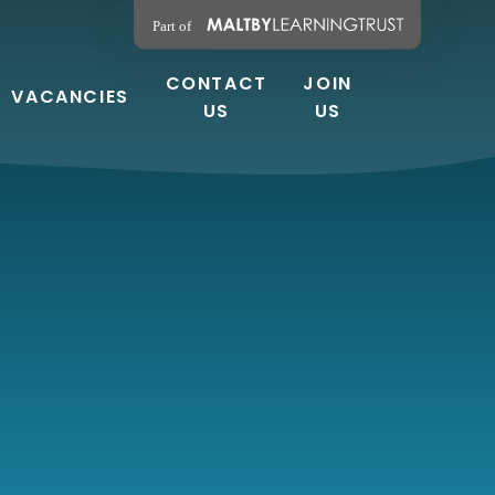
CONTACT
JOIN
VACANCIES
US
US