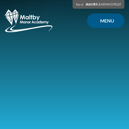
Skip to content ↓
MENU