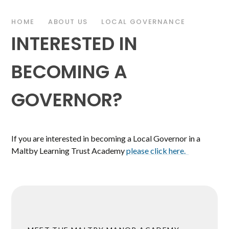
HOME
ABOUT US
LOCAL GOVERNANCE
INTERESTED IN
BECOMING A
GOVERNOR?
If you are interested in becoming a Local Governor in a
Maltby Learning Trust Academy
please click here.