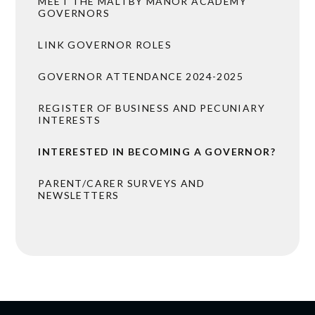
MEET THE MALTBY MANOR ACADEMY
GOVERNORS
LINK GOVERNOR ROLES
GOVERNOR ATTENDANCE 2024-2025
REGISTER OF BUSINESS AND PECUNIARY
INTERESTS
INTERESTED IN BECOMING A GOVERNOR?
PARENT/CARER SURVEYS AND
NEWSLETTERS