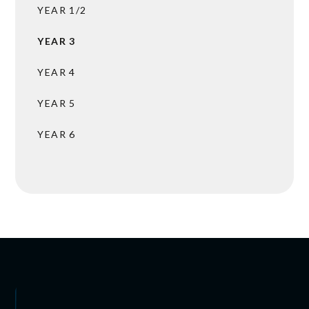
YEAR 1/2
YEAR 3
YEAR 4
YEAR 5
YEAR 6