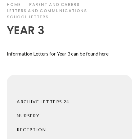
HOME
PARENT AND CARERS
LETTERS AND COMMUNICATIONS
SCHOOL LETTERS
YEAR 3
Information Letters for Year 3 can be found here
ARCHIVE LETTERS 24
NURSERY
RECEPTION