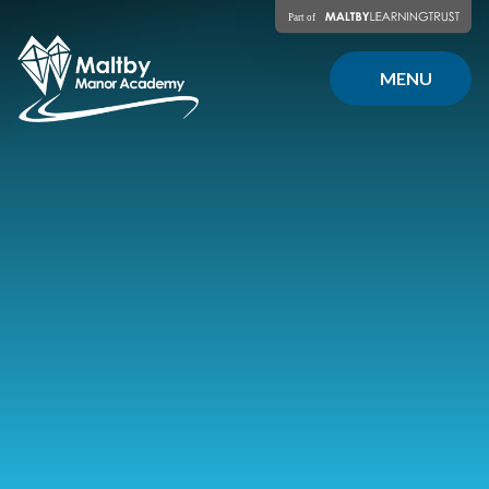
Skip to content ↓
MENU