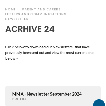
HOME
PARENT AND CARERS
LETTERS AND COMMUNICATIONS
NEWSLETTER
ACRHIVE 24
Click below to download our Newsletters, that have
previously been sent out and view the most current one
below:-
MMA - Newsletter September 2024
PDF FILE