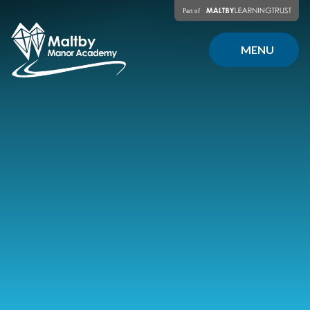
Skip to content ↓
MENU