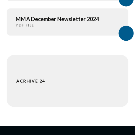
MMA December Newsletter 2024
PDF FILE
ACRHIVE 24