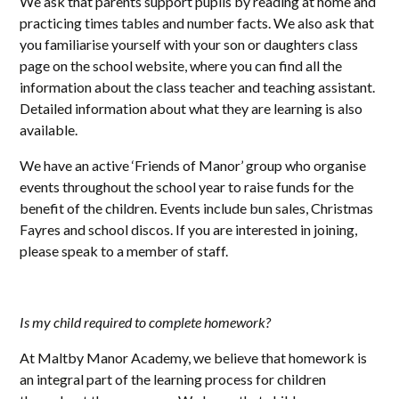
We ask that parents support pupils by reading at home and
practicing times tables and number facts. We also ask that
you familiarise yourself with your son or daughters class
page on the school website, where you can find all the
information about the class teacher and teaching assistant.
Detailed information about what they are learning is also
available.
We have an active ‘Friends of Manor’ group who organise
events throughout the school year to raise funds for the
benefit of the children. Events include bun sales, Christmas
Fayres and school discos. If you are interested in joining,
please speak to a member of staff.
Is my child required to complete homework?
At Maltby Manor Academy, we believe that homework is
an integral part of the learning process for children