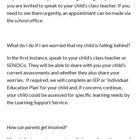
you are invited to speak to your child’s class teacher. If you
need to see them urgently, an appointment can be made via
the school office.
What do I do if I am worried that my child is falling behind?
In the first instance, speak to your child’s class teacher or
SENDCo. They will be able to share with you your child’s
current assessments and whether they also share your
worries. If required, we will complete an IEP or ‘Individual
Education Plan’ for your child and, if concerns continue,
your child could be assessed for specific learning needs by
the Learning Support Service.
How can parents get involved?