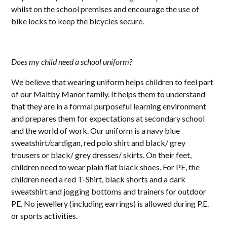
whilst on the school premises and encourage the use of
bike locks to keep the bicycles secure.
Does my child need a school uniform?
We believe that wearing uniform helps children to feel part
of our Maltby Manor family. It helps them to understand
that they are in a formal purposeful learning environment
and prepares them for expectations at secondary school
and the world of work. Our uniform is a navy blue
sweatshirt/cardigan, red polo shirt and black/ grey
trousers or black/ grey dresses/ skirts. On their feet,
children need to wear plain flat black shoes. For PE, the
children need a red T-Shirt, black shorts and a dark
sweatshirt and jogging bottoms and trainers for outdoor
PE. No jewellery (including earrings) is allowed during P.E.
or sports activities.