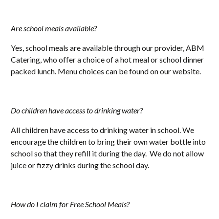
Are school meals available?
Yes, school meals are available through our provider, ABM
Catering, who offer a choice of a hot meal or school dinner
packed lunch. Menu choices can be found on our website.
Do children have access to drinking water?
All children have access to drinking water in school. We
encourage the children to bring their own water bottle into
school so that they refill it during the day. We do not allow
juice or fizzy drinks during the school day.
How do I claim for Free School Meals?