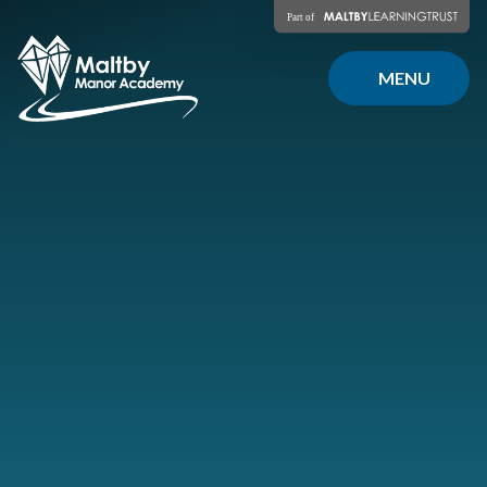
Skip to content ↓
MENU