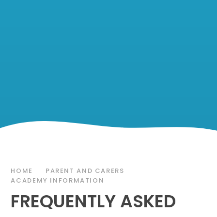
HOME
PARENT AND CARERS
ACADEMY INFORMATION
FREQUENTLY ASKED