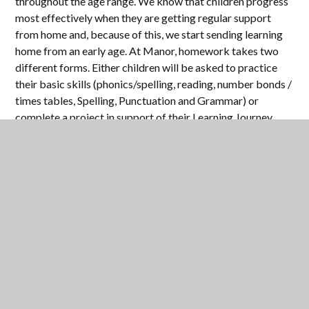
throughout the age range. We know that children progress
most effectively when they are getting regular support
from home and, because of this, we start sending learning
home from an early age. At Manor, homework takes two
different forms. Either children will be asked to practice
their basic skills (phonics/spelling, reading, number bonds /
times tables, Spelling, Punctuation and Grammar) or
complete a project in support of their Learning Journey
work in class. This is often a research based, longer project
intended to both involve you in their learning and widen
their understanding of the subject.
Obviously, the type and frequency of homework will
change as your child moves through school, generally
increasing in frequency and difficulty as a child gets older,
but the basic purpose remains the same – to reinforce
children's learning and to involve you in the learning
process.