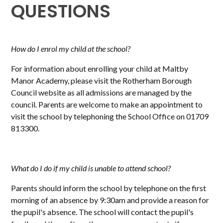
QUESTIONS
How do I enrol my child at the school?
For information about enrolling your child at Maltby
Manor Academy, please visit the Rotherham Borough
Council website as all admissions are managed by the
council. Parents are welcome to make an appointment to
visit the school by telephoning the School Office on 01709
813300.
What do I do if my child is unable to attend school?
Parents should inform the school by telephone on the first
morning of an absence by 9:30am and provide a reason for
the pupil's absence. The school will contact the pupil's