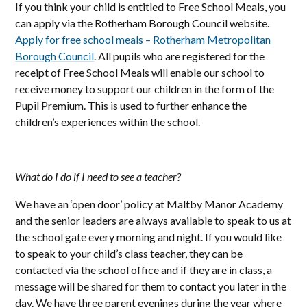
If you think your child is entitled to Free School Meals, you
can apply via the Rotherham Borough Council website.
Apply for free school meals – Rotherham Metropolitan
Borough Council
. All pupils who are registered for the
receipt of Free School Meals will enable our school to
receive money to support our children in the form of the
Pupil Premium. This is used to further enhance the
children’s experiences within the school.
What do I do if I need to see a teacher?
We have an ‘open door’ policy at Maltby Manor Academy
and the senior leaders are always available to speak to us at
the school gate every morning and night. If you would like
to speak to your child’s class teacher, they can be
contacted via the school office and if they are in class, a
message will be shared for them to contact you later in the
day. We have three parent evenings during the year where