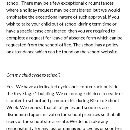
school. There may be a few exceptional circumstances
where a holiday request may be considered, but we would
emphasise the exceptional nature of such approval. If you
wish to take your child out of school during term time or
have a special case considered, then you are required to
complete a request for leave of absence form which can be
requested from the school office. The school has a policy
on attendance which can be found on the school website.
Can my child cycle to school?
Yes. We have a dedicated cycle and scooter rack outside
the Key Stage 1 building. We encourage children to cycle or
scooter to school and promote this during Bike to School
Week. We request that all bicycles and scooters are
dismounted upon arrival on the school premises so that all
users of the school site are safe. We do not take any
responsibility for any lost or damaged bicycles or scooters