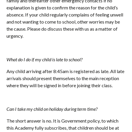
family and thereafter other emergency contacts if no
explanation is given to confirm the reason for the child’s
absence. If your child regularly complains of feeling unwell
and not wanting to come to school, other worries may be
the cause. Please do discuss these with us as a matter of
urgency.
What do I do if my child is late to school?
Any child arriving after 8:45am is registered as late. All late
arrivals should present themselves to the main reception
where they will be signed in before joining their class.
Can I take my child on holiday during term time?
The short answer is no. It is Government policy, to which
this Academy fully subscribes, that children should be at