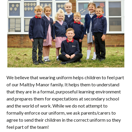
We believe that wearing uniform helps children to feel part
of our Maltby Manor family. It helps them to understand
that they are in a formal, purposeful learning environment
and prepares them for expectations at secondary school
and the world of work. While we do not attempt to
formally enforce our uniform, we ask parents/carers to
agree to send their children in the correct uniform so they
feel part of the team!