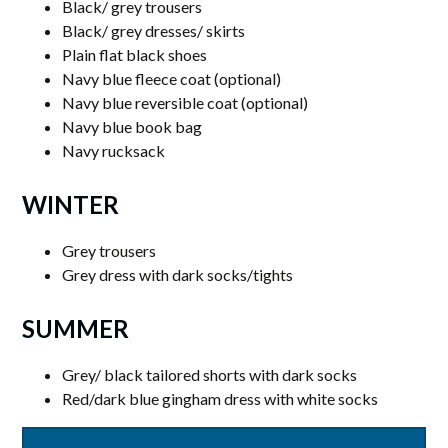
Black/ grey trousers
Black/ grey dresses/ skirts
Plain flat black shoes
Navy blue fleece coat (optional)
Navy blue reversible coat (optional)
Navy blue book bag
Navy rucksack
WINTER
Grey trousers
Grey dress with dark socks/tights
SUMMER
Grey/ black tailored shorts with dark socks
Red/dark blue gingham dress with white socks