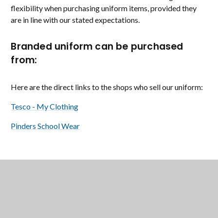
flexibility when purchasing uniform items, provided they
are in line with our stated expectations.
Branded uniform can be purchased
from:
Here are the direct links to the shops who sell our uniform:
Tesco - My Clothing
Pinders School Wear