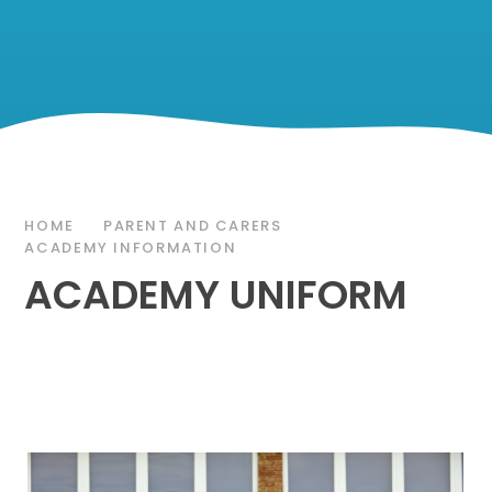
HOME
PARENT AND CARERS
ACADEMY INFORMATION
ACADEMY UNIFORM