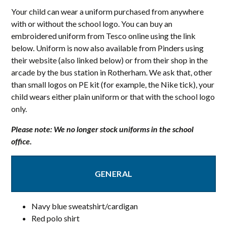
Your child can wear a uniform purchased from anywhere
with or without the school logo. You can buy an
embroidered uniform from Tesco online using the link
below. Uniform is now also available from Pinders using
their website (also linked below) or from their shop in the
arcade by the bus station in Rotherham. We ask that, other
than small logos on PE kit (for example, the Nike tick), your
child wears either plain uniform or that with the school logo
only.
Please note: We no longer stock uniforms in the school
office.
GENERAL
Navy blue sweatshirt/cardigan
Red polo shirt