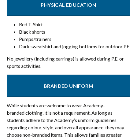
PHYSICAL EDUCATION
Red T-Shirt
Black shorts
Pumps/trainers
Dark sweatshirt and jogging bottoms for outdoor PE
No jewellery (including earrings) is allowed during P.E. or
sports activities.
BRANDED UNIFORM
While students are welcome to wear Academy-
branded clothing, it is not a requirement. As long as
students adhere to the Academy’s uniform guidelines
regarding colour, style, and overall appearance, they may
choose non-branded items. This allows families greater