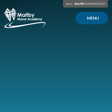
Skip to content ↓
MENU