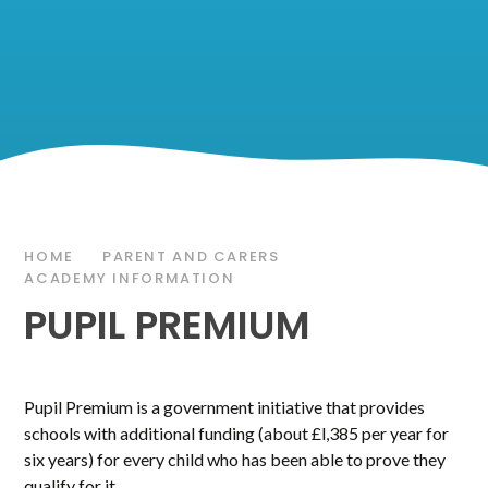
HOME
PARENT AND CARERS
ACADEMY INFORMATION
PUPIL PREMIUM
Pupil Premium is a government initiative that provides
schools with additional funding (about £l,385 per year for
six years) for every child who has been able to prove they
qualify for it.