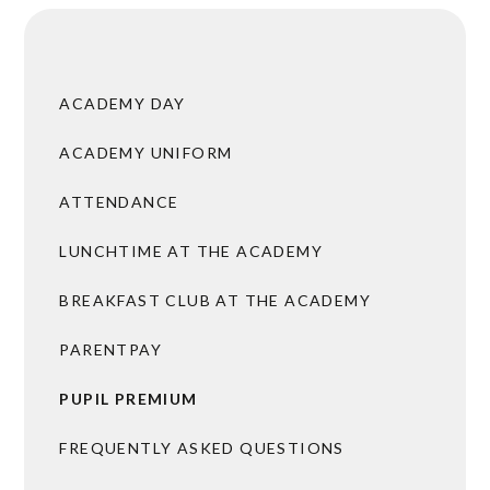
ACADEMY DAY
ACADEMY UNIFORM
ATTENDANCE
LUNCHTIME AT THE ACADEMY
BREAKFAST CLUB AT THE ACADEMY
PARENTPAY
PUPIL PREMIUM
FREQUENTLY ASKED QUESTIONS