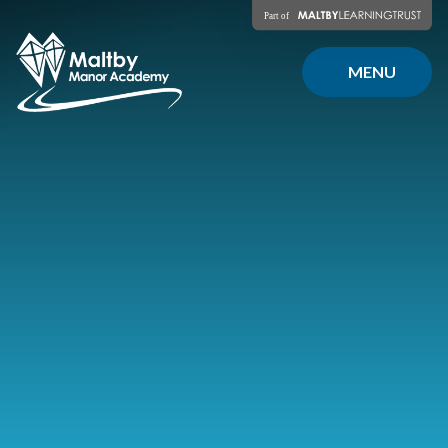
Skip to content ↓
MENU