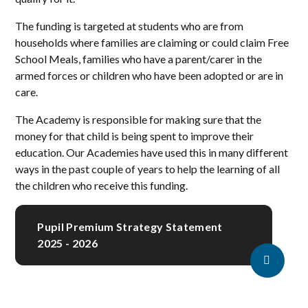
The funding is targeted at students who are from
households where families are claiming or could claim Free
School Meals, families who have a parent/carer in the
armed forces or children who have been adopted or are in
care.
The Academy is responsible for making sure that the
money for that child is being spent to improve their
education. Our Academies have used this in many different
ways in the past couple of years to help the learning of all
the children who receive this funding.
Pupil Premium Strategy Statement
2025 - 2026